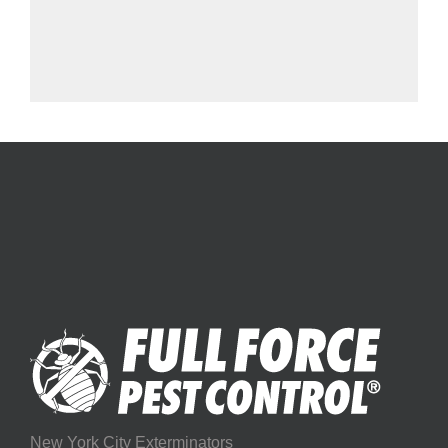
New York City Exterminators