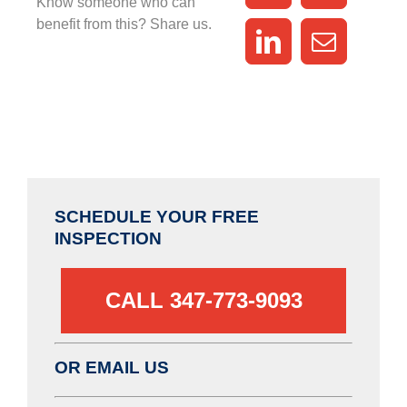
Know someone who can
benefit from this? Share us.
SCHEDULE YOUR FREE
INSPECTION
CALL 347-773-9093‬
OR EMAIL US