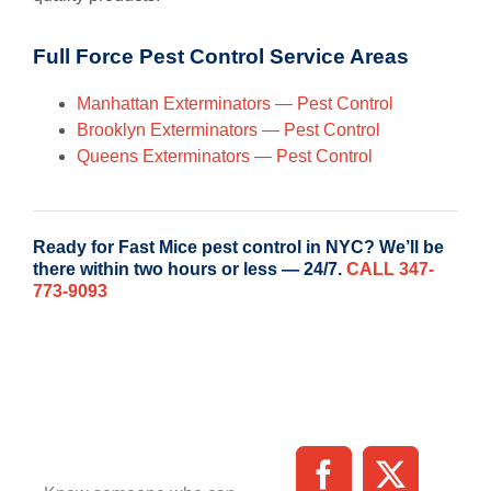
Full Force Pest Control Service Areas
Manhattan Exterminators — Pest Control
Brooklyn Exterminators — Pest Control
Queens Exterminators — Pest Control
Ready for Fast Mice pest control in NYC? We’ll be
there within two hours or less — 24/7.
CALL 347-
773-9093