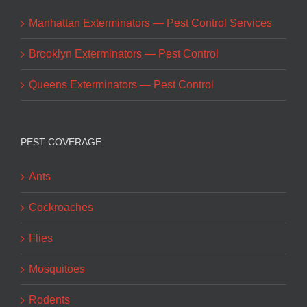
Manhattan Exterminators — Pest Control Services
Brooklyn Exterminators — Pest Control
Queens Exterminators — Pest Control
PEST COVERAGE
Ants
Cockroaches
Flies
Mosquitoes
Rodents