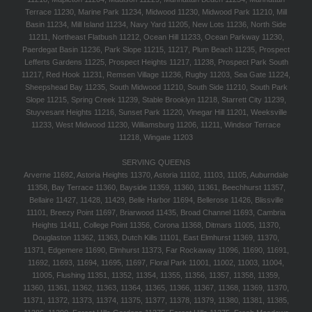
Terrace 11230, Marine Park 11234, Midwood 11230, Midwood Park 11210, Mill
Basin 11234, Mill Island 11234, Navy Yard 11205, New Lots 11236, North Side
11211, Northeast Flatbush 11212, Ocean Hill 11233, Ocean Parkway 11230,
Paerdegat Basin 11236, Park Slope 11215, 11217, Plum Beach 11235, Prospect
Lefferts Gardens 11225, Prospect Heights 11217, 11238, Prospect Park South
11217, Red Hook 11231, Remsen Village 11236, Rugby 11203, Sea Gate 11224,
Sheepshead Bay 11235, South Midwood 11210, South Side 11210, South Park
Slope 11215, Spring Creek 11239, Stable Brooklyn 11218, Starrett City 11239,
Stuyvesant Heights 11216, Sunset Park 11220, Vinegar Hill 11201, Weeksville
11233, West Midwood 11230, Williamsburg 11206, 11211, Windsor Terrace
11218, Wingate 11203
SERVING QUEENS
Arverne 11692, Astoria Heights 11370, Astoria 11102, 11103, 11105, Auburndale
11358, Bay Terrace 11360, Bayside 11359, 11360, 11361, Beechhurst 11357,
Bellaire 11427, 11428, 11429, Belle Harbor 11694, Bellerose 11426, Blissville
11101, Breezy Point 11697, Briarwood 11435, Broad Channel 11693, Cambria
Heights 11411, College Point 11356, Corona 11368, Ditmars 11005, 11370,
Douglaston 11362, 11363, Dutch Kills 11101, East Elmhurst 11369, 11370,
11371, Edgemere 11690, Elmhurst 11373, Far Rockaway 11096, 11690, 11691,
11692, 11693, 11694, 11695, 11697, Floral Park 11001, 11002, 11003, 11004,
11005, Flushing 11351, 11352, 11354, 11355, 11356, 11357, 11358, 11359,
11360, 11361, 11362, 11363, 11364, 11365, 11366, 11367, 11368, 11369, 11370,
11371, 11372, 11373, 11374, 11375, 11377, 11378, 11379, 11380, 11381, 11385,