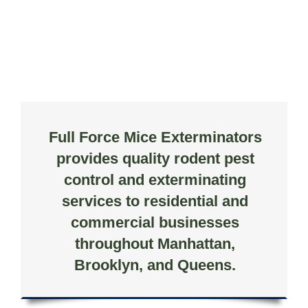
Full Force Mice Exterminators
provides quality rodent pest
control and exterminating
services to residential and
commercial businesses
throughout Manhattan,
Brooklyn, and Queens.