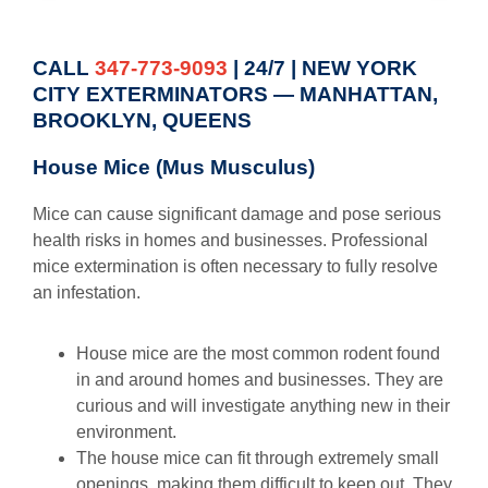
CALL
347-773-9093
| 24/7 | NEW YORK
CITY EXTERMINATORS — MANHATTAN,
BROOKLYN, QUEENS
House Mice (Mus Musculus)
Mice can cause significant damage and pose serious
health risks in homes and businesses. Professional
mice extermination is often necessary to fully resolve
an infestation.
House mice are the most common rodent found
in and around homes and businesses. They are
curious and will investigate anything new in their
environment.
The house mice can fit through extremely small
openings, making them difficult to keep out. They