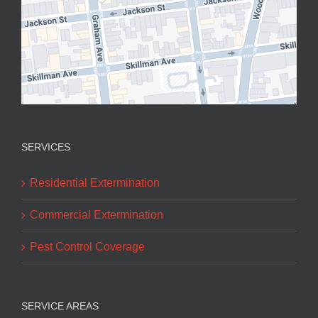
SERVICES
Residential Extermination
Commercial Extermination
Pest Control Coverage
SERVICE AREAS