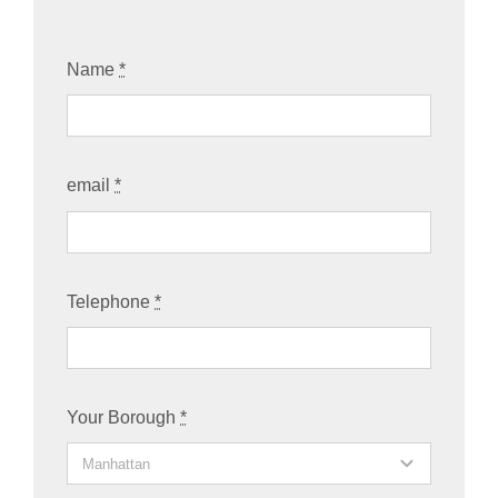
Name
*
email
*
Telephone
*
Your Borough
*