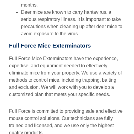
months.
Deer mice are known to carry hantavirus, a
serious respiratory illness. It is important to take
precautions when cleaning up after deer mice to
avoid exposure to the virus.
Full Force Mice Exterminators
Full Force Mice Exterminators have the experience,
expertise, and equipment needed to effectively
eliminate mice from your property. We use a variety of
methods to control mice, including trapping, baiting,
and exclusion. We will work with you to develop a
customized plan that meets your specific needs.
Full Force is committed to providing safe and effective
mouse control solutions. Our technicians are fully
trained and licensed, and we use only the highest
quality products.