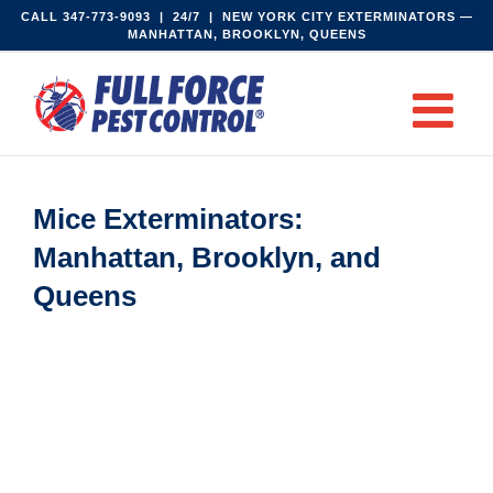
Skip
CALL
347-773-9093‬
| 24/7 | NEW YORK CITY EXTERMINATORS —
MANHATTAN, BROOKLYN, QUEENS
to
content
Mice Exterminators:
Manhattan, Brooklyn, and
Queens