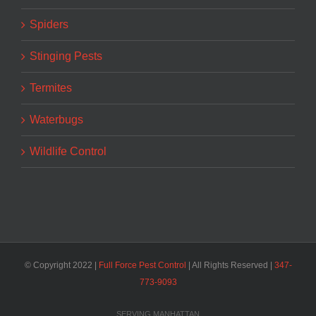
Spiders
Stinging Pests
Termites
Waterbugs
Wildlife Control
© Copyright 2022 |
Full Force Pest Control
| All Rights Reserved |
347-
773-9093‬
SERVING MANHATTAN