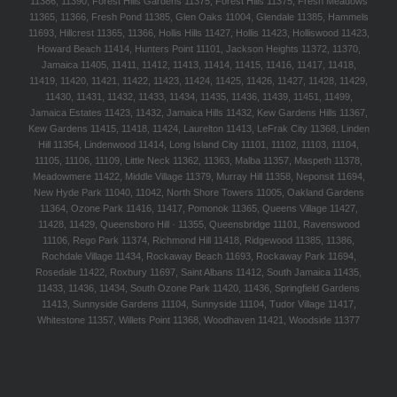
11386, 11390, Forest Hills Gardens 11375, Forest Hills 11375, Fresh Meadows
11365, 11366, Fresh Pond 11385, Glen Oaks 11004, Glendale 11385, Hammels
11693, Hillcrest 11365, 11366, Hollis Hills 11427, Hollis 11423, Holliswood 11423,
Howard Beach 11414, Hunters Point 11101, Jackson Heights 11372, 11370,
Jamaica 11405, 11411, 11412, 11413, 11414, 11415, 11416, 11417, 11418,
11419, 11420, 11421, 11422, 11423, 11424, 11425, 11426, 11427, 11428, 11429,
11430, 11431, 11432, 11433, 11434, 11435, 11436, 11439, 11451, 11499,
Jamaica Estates 11423, 11432, Jamaica Hills 11432, Kew Gardens Hills 11367,
Kew Gardens 11415, 11418, 11424, Laurelton 11413, LeFrak City 11368, Linden
Hill 11354, Lindenwood 11414, Long Island City 11101, 11102, 11103, 11104,
11105, 11106, 11109, Little Neck 11362, 11363, Malba 11357, Maspeth 11378,
Meadowmere 11422, Middle Village 11379, Murray Hill 11358, Neponsit 11694,
New Hyde Park 11040, 11042, North Shore Towers 11005, Oakland Gardens
11364, Ozone Park 11416, 11417, Pomonok 11365, Queens Village 11427,
11428, 11429, Queensboro Hill · 11355, Queensbridge 11101, Ravenswood
11106, Rego Park 11374, Richmond Hill 11418, Ridgewood 11385, 11386,
Rochdale Village 11434, Rockaway Beach 11693, Rockaway Park 11694,
Rosedale 11422, Roxbury 11697, Saint Albans 11412, South Jamaica 11435,
11433, 11436, 11434, South Ozone Park 11420, 11436, Springfield Gardens
11413, Sunnyside Gardens 11104, Sunnyside 11104, Tudor Village 11417,
Whitestone 11357, Willets Point 11368, Woodhaven 11421, Woodside 11377