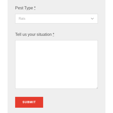
Pest Type
*
Tell us your situation
*
SUBMIT