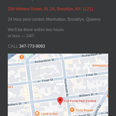
200 Withers Street, St. 1A, Brooklyn, NY 11211
24 hour pest control: Manhattan, Brooklyn, Queens
We'll be there within two hours
or less — 24/7.
CALL
347-773-9093‬