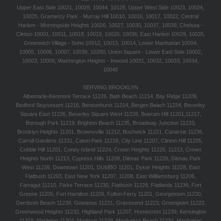
Upper East Side 10021, 10028, 10044, 10128, Upper West Side 10023, 10024,
10025, Gramercy Park - Murray Hill 10010, 10016, 10017, 10022, Central
Harlem - Morningside Heights 10026, 10027, 10030, 10037, 10039, Chelsea -
Clinton 10001, 10011, 10018, 10019, 10020, 10036, East Harlem 10029, 10035,
Greenwich Village - Soho 10012, 10013, 10014, Lower Manhattan 10004,
10005, 10006, 10007, 10038, 10280, Union Square - Lower East Side 10002,
10003, 10009, Washington Heights - Inwood 10031, 10032, 10033, 10034,
10040
SERVING BROOKLYN
Albemarle-Kenmore Terrace 11226, Bath Beach 11214, Bay Ridge 11209,
Bedford Stuyvesant 11216, Bensonhurst 11214, Bergen Beach 11234, Beverley
Square East 11226, Beverley Square West 11226, Boerum Hill 11201,11217,
Borough Park 11219, Brighton Beach 11235, Broadway Junction 11233,
Brooklyn Heights 11201, Brownsville 11212, Bushwick 11221, Canarsie 11236,
Carroll Gardens 11231, Caton Park 11218, City Line 11207, Clinton Hill 11205,
Cobble Hill 11201, Coney Island 11224, Crown Heights 11225, 11213, Crown
Heights North 11213, Cypress Hills 11208, Ditmas Park 11226, Ditmas Park
West 11226, Downtown 11201, DUMBO 11201, Dyker Heights 11228, East
Flatbush 11203, East New York 11207, 11208, East Williamsburg 11206,
Farragut 11210, Fiske Terrace 11230, Flatbush 11226, Flatlands 11236, Fort
Greene 11205, Fort Hamilton 11209, Fulton Ferry 11201, Georgetown 11230,
Gerritsen Beach 11239, Gowanus 11231, Gravesend 11223, Greenpoint 11222,
Greenwood Heights 11232, Highland Park 11207, Homecrest 11239, Kensington
11218, Mapleton 11204, Madison 11229, Manhattan Beach 11234, Manhattan