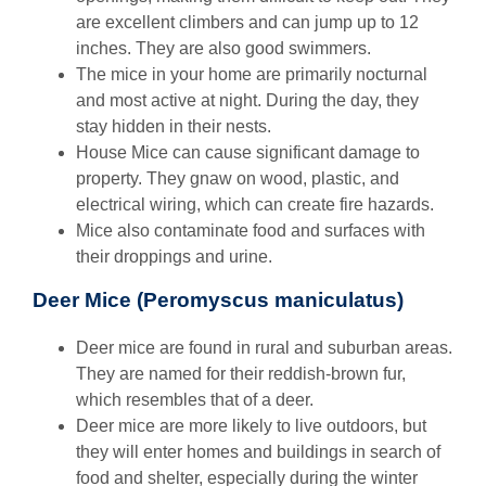
are excellent climbers and can jump up to 12
inches. They are also good swimmers.
The mice in your home are primarily nocturnal
and most active at night. During the day, they
stay hidden in their nests.
House Mice can cause significant damage to
property. They gnaw on wood, plastic, and
electrical wiring, which can create fire hazards.
Mice also contaminate food and surfaces with
their droppings and urine.
Deer Mice (Peromyscus maniculatus)
Deer mice are found in rural and suburban areas.
They are named for their reddish-brown fur,
which resembles that of a deer.
Deer mice are more likely to live outdoors, but
they will enter homes and buildings in search of
food and shelter, especially during the winter