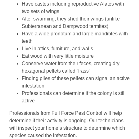
Have castes including reproductive Alates with
two sets of wings
After swarming, they shed their wings (unlike
Subterranean and Dampwood termites)
Have a wide pronotum and large mandibles with
teeth
Live in attics, furniture, and walls
Eat wood with very little moisture
Conserve water from their feces, creating dry
hexagonal pellets called “frass”
Finding piles of these pellets can signal an active
infestation
Professionals can determine if the colony is still
active
Professionals from Full Force Pest Control will help
determine if their activity is ongoing. Our technicians
will inspect your home’s structure to determine which
species caused the infestation.