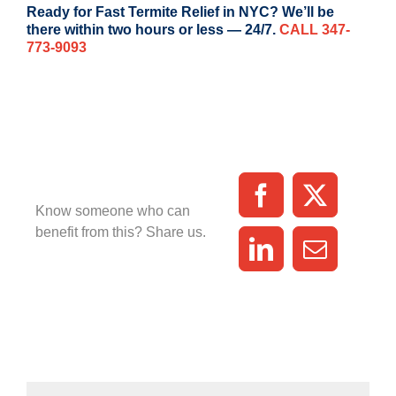
Ready for Fast Termite Relief in NYC? We’ll be
there within two hours or less — 24/7.
CALL 347-
773-9093
Know someone who can
benefit from this? Share us.