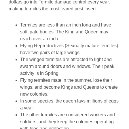
dollars go into Termite damage control every year,
making termites the most feared pest insect.
Termites are less than an inch long and have
soft, pale bodies. The King and Queen may
reach over an inch.
Flying Reproductives (Sexually mature termites)
have two pairs of large wings.
The winged termites are attracted to light and
swarm around doors and windows. Their peak
activity is in Spring.
Flying termites mate in the summer, lose their
wings, and become Kings and Queens to create
new colonies.
In some species, the queen lays millions of eggs
a year.
The other termites are considered workers and
soldiers, and they keep the colonies operating
with food and protection.