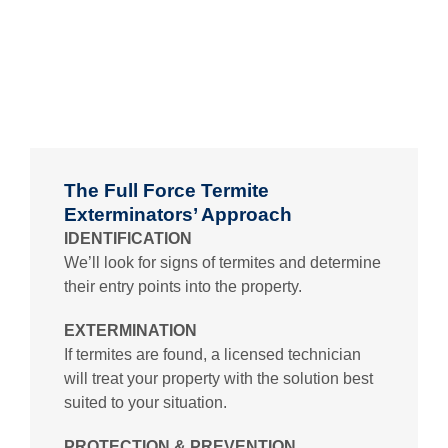
The Full Force Termite
Exterminators’ Approach
IDENTIFICATION
We’ll look for signs of termites and determine
their entry points into the property.
EXTERMINATION
If termites are found, a licensed technician
will treat your property with the solution best
suited to your situation.
PROTECTION & PREVENTION