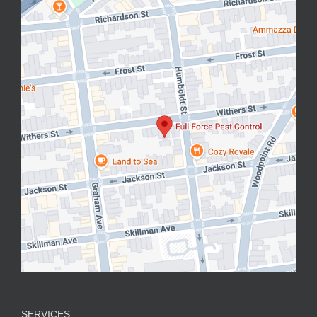
SERVICES