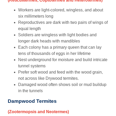
(Reticulitermes, Coptotermes and Heterotermes)
Workers are light-colored, wingless, and about
six millimeters long
Reproductives are dark with two pairs of wings of
equal length
Soldiers are wingless with light bodies and
longer dark heads with mandibles
Each colony has a primary queen that can lay
tens of thousands of eggs in her lifetime
Nest underground for moisture and build intricate
tunnel systems
Prefer soft wood and feed with the wood grain,
not across like Drywood termites.
Damaged wood often shows soil or mud buildup
in the tunnels
Dampwood Termites
(Zootermopsis and Neotermes)