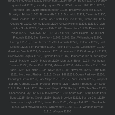
Bedford Stuyvesant 11216, Bensonhurst 11214, Bergen Beach 11234, Beverley
Square East 11226, Beverley Square West 11226, Boerum Hill 11201,11217,
Borough Park 11219, Brighton Beach 11235, Broadway Junction 11233,
Brooklyn Heights 11201, Brownsville 11212, Bushwick 11221, Canarsie 11236,
Carroll Gardens 11231, Caton Park 11218, City Line 11207, Clinton Hill 11205,
Cobble Hill 11201, Coney Island 11224, Crown Heights 11225, 11213, Crown
Heights North 11213, Cypress Hills 11208, Ditmas Park 11226, Ditmas Park
West 11226, Downtown 11201, DUMBO 11201, Dyker Heights 11228, East
Flatbush 11203, East New York 11207, 11208, East Williamsburg 11206,
Farragut 11210, Fiske Terrace 11230, Flatbush 11226, Flatlands 11236, Fort
Greene 11205, Fort Hamilton 11209, Fulton Ferry 11201, Georgetown 11230,
Gerritsen Beach 11239, Gowanus 11231, Gravesend 11223, Greenpoint 11222,
Greenwood Heights 11232, Highland Park 11207, Homecrest 11239, Kensington
11218, Mapleton 11204, Madison 11229, Manhattan Beach 11234, Manhattan
Terrace 11230, Marine Park 11234, Midwood 11230, Midwood Park 11210, Mill
Basin 11234, Mill Island 11234, Navy Yard 11205, New Lots 11236, North Side
11211, Northeast Flatbush 11212, Ocean Hill 11233, Ocean Parkway 11230,
Paerdegat Basin 11236, Park Slope 11215, 11217, Plum Beach 11235, Prospect
Lefferts Gardens 11225, Prospect Heights 11217, 11238, Prospect Park South
11217, Red Hook 11231, Remsen Village 11236, Rugby 11203, Sea Gate 11224,
Sheepshead Bay 11235, South Midwood 11210, South Side 11210, South Park
Slope 11215, Spring Creek 11239, Stable Brooklyn 11218, Starrett City 11239,
Stuyvesant Heights 11216, Sunset Park 11220, Vinegar Hill 11201, Weeksville
11233, West Midwood 11230, Williamsburg 11206, 11211, Windsor Terrace
11218, Wingate 11203