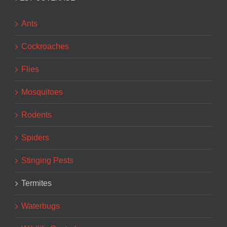
Ants
Cockroaches
Flies
Mosquitoes
Rodents
Spiders
Stinging Pests
Termites
Waterbugs