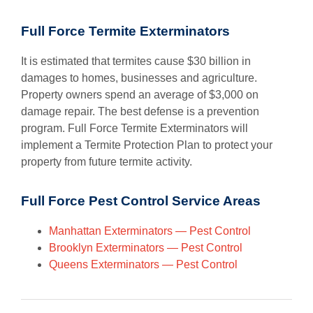
Full Force Termite Exterminators
It is estimated that termites cause $30 billion in
damages to homes, businesses and agriculture.
Property owners spend an average of $3,000 on
damage repair. The best defense is a prevention
program. Full Force Termite Exterminators will
implement a Termite Protection Plan to protect your
property from future termite activity.
Full Force Pest Control Service Areas
Manhattan Exterminators — Pest Control
Brooklyn Exterminators — Pest Control
Queens Exterminators — Pest Control