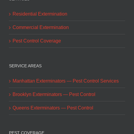
Residential Extermination
Commercial Extermination
Pest Control Coverage
SERVICE AREAS
Manhattan Exterminators — Pest Control Services
Brooklyn Exterminators — Pest Control
Queens Exterminators — Pest Control
PEST COVERAGE