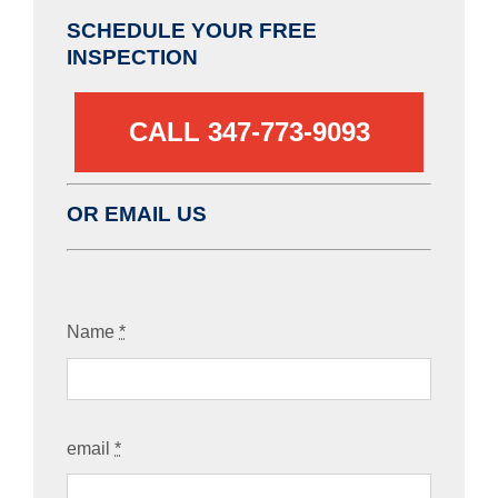
SCHEDULE YOUR FREE
INSPECTION
CALL 347-773-9093‬
OR EMAIL US
Name
*
email
*