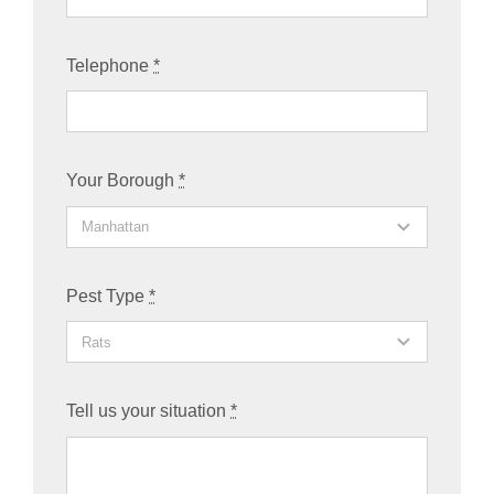
Telephone
*
Your Borough
*
Pest Type
*
Tell us your situation
*