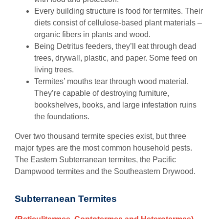
Every building structure is food for termites. Their
diets consist of cellulose-based plant materials –
organic fibers in plants and wood.
Being Detritus feeders, they’ll eat through dead
trees, drywall, plastic, and paper. Some feed on
living trees.
Termites’ mouths tear through wood material.
They’re capable of destroying furniture,
bookshelves, books, and large infestation ruins
the foundations.
Over two thousand termite species exist, but three
major types are the most common household pests.
The Eastern Subterranean termites, the Pacific
Dampwood termites and the Southeastern Drywood.
Subterranean Termites