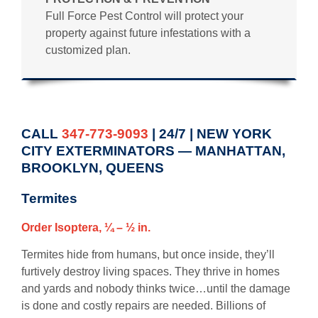
Full Force Pest Control will protect your
property against future infestations with a
customized plan.
CALL
347-773-9093
| 24/7 | NEW YORK
CITY EXTERMINATORS — MANHATTAN,
BROOKLYN, QUEENS
Termites
Order Isoptera, ¼ – ½ in.
Termites hide from humans, but once inside, they’ll
furtively destroy living spaces. They thrive in homes
and yards and nobody thinks twice…until the damage
is done and costly repairs are needed. Billions of