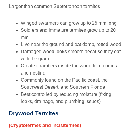
Larger than common Subterranean termites
Winged swarmers can grow up to 25 mm long
Soldiers and immature termites grow up to 20
mm
Live near the ground and eat damp, rotted wood
Damaged wood looks smooth because they eat
with the grain
Create chambers inside the wood for colonies
and nesting
Commonly found on the Pacific coast, the
Southwest Desert, and Southern Florida
Best controlled by reducing moisture (fixing
leaks, drainage, and plumbing issues)
Drywood Termites
(Cryptotermes and Incisitermes)