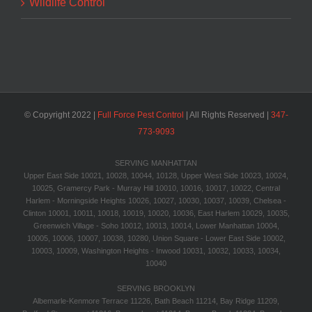
Wildlife Control
© Copyright 2022 |
Full Force Pest Control
| All Rights Reserved |
347-
773-9093‬
SERVING MANHATTAN
Upper East Side 10021, 10028, 10044, 10128, Upper West Side 10023, 10024,
10025, Gramercy Park - Murray Hill 10010, 10016, 10017, 10022, Central
Harlem - Morningside Heights 10026, 10027, 10030, 10037, 10039, Chelsea -
Clinton 10001, 10011, 10018, 10019, 10020, 10036, East Harlem 10029, 10035,
Greenwich Village - Soho 10012, 10013, 10014, Lower Manhattan 10004,
10005, 10006, 10007, 10038, 10280, Union Square - Lower East Side 10002,
10003, 10009, Washington Heights - Inwood 10031, 10032, 10033, 10034,
10040
SERVING BROOKLYN
Albemarle-Kenmore Terrace 11226, Bath Beach 11214, Bay Ridge 11209,