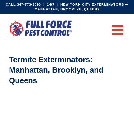
Skip
CALL
347-773-9093‬
| 24/7 | NEW YORK CITY EXTERMINATORS —
MANHATTAN, BROOKLYN, QUEENS
to
content
Termite Exterminators:
Manhattan, Brooklyn, and
Queens