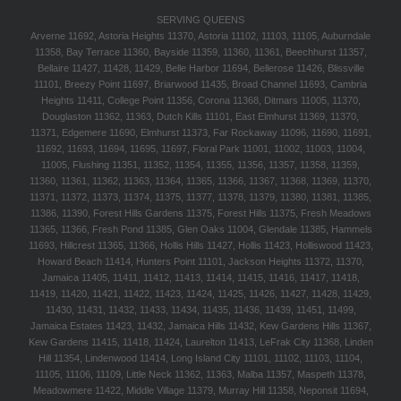
SERVING QUEENS
Arverne 11692, Astoria Heights 11370, Astoria 11102, 11103, 11105, Auburndale
11358, Bay Terrace 11360, Bayside 11359, 11360, 11361, Beechhurst 11357,
Bellaire 11427, 11428, 11429, Belle Harbor 11694, Bellerose 11426, Blissville
11101, Breezy Point 11697, Briarwood 11435, Broad Channel 11693, Cambria
Heights 11411, College Point 11356, Corona 11368, Ditmars 11005, 11370,
Douglaston 11362, 11363, Dutch Kills 11101, East Elmhurst 11369, 11370,
11371, Edgemere 11690, Elmhurst 11373, Far Rockaway 11096, 11690, 11691,
11692, 11693, 11694, 11695, 11697, Floral Park 11001, 11002, 11003, 11004,
11005, Flushing 11351, 11352, 11354, 11355, 11356, 11357, 11358, 11359,
11360, 11361, 11362, 11363, 11364, 11365, 11366, 11367, 11368, 11369, 11370,
11371, 11372, 11373, 11374, 11375, 11377, 11378, 11379, 11380, 11381, 11385,
11386, 11390, Forest Hills Gardens 11375, Forest Hills 11375, Fresh Meadows
11365, 11366, Fresh Pond 11385, Glen Oaks 11004, Glendale 11385, Hammels
11693, Hillcrest 11365, 11366, Hollis Hills 11427, Hollis 11423, Holliswood 11423,
Howard Beach 11414, Hunters Point 11101, Jackson Heights 11372, 11370,
Jamaica 11405, 11411, 11412, 11413, 11414, 11415, 11416, 11417, 11418,
11419, 11420, 11421, 11422, 11423, 11424, 11425, 11426, 11427, 11428, 11429,
11430, 11431, 11432, 11433, 11434, 11435, 11436, 11439, 11451, 11499,
Jamaica Estates 11423, 11432, Jamaica Hills 11432, Kew Gardens Hills 11367,
Kew Gardens 11415, 11418, 11424, Laurelton 11413, LeFrak City 11368, Linden
Hill 11354, Lindenwood 11414, Long Island City 11101, 11102, 11103, 11104,
11105, 11106, 11109, Little Neck 11362, 11363, Malba 11357, Maspeth 11378,
Meadowmere 11422, Middle Village 11379, Murray Hill 11358, Neponsit 11694,