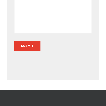
SUBMIT