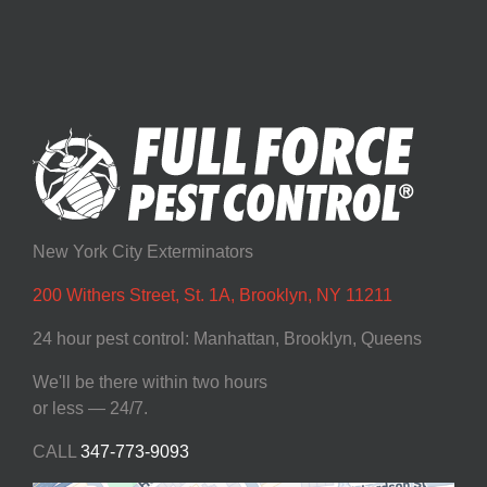
New York City Exterminators
200 Withers Street, St. 1A, Brooklyn, NY 11211
24 hour pest control: Manhattan, Brooklyn, Queens
We'll be there within two hours
or less — 24/7.
CALL
347-773-9093‬