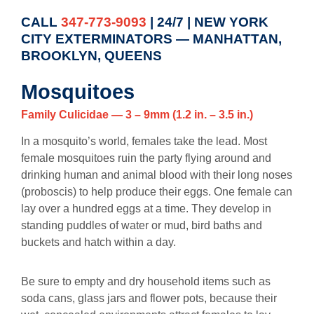
CALL
347-773-9093
| 24/7 | NEW YORK
CITY EXTERMINATORS — MANHATTAN,
BROOKLYN, QUEENS
Mosquitoes
Family Culicidae — 3 – 9mm (1.2 in. – 3.5 in.)
In a mosquito’s world, females take the lead. Most
female mosquitoes ruin the party flying around and
drinking human and animal blood with their long noses
(proboscis) to help produce their eggs. One female can
lay over a hundred eggs at a time. They develop in
standing puddles of water or mud, bird baths and
buckets and hatch within a day.
Be sure to empty and dry household items such as
soda cans, glass jars and flower pots, because their