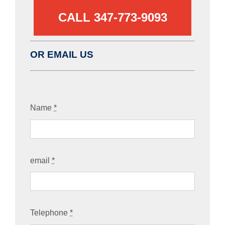
CALL 347-773-9093‬
OR EMAIL US
Name
*
email
*
Telephone
*