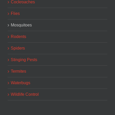
Cockroaches
Flies
Mosquitoes
Rodents
Spiders
Stinging Pests
Termites
Waterbugs
Wildlife Control