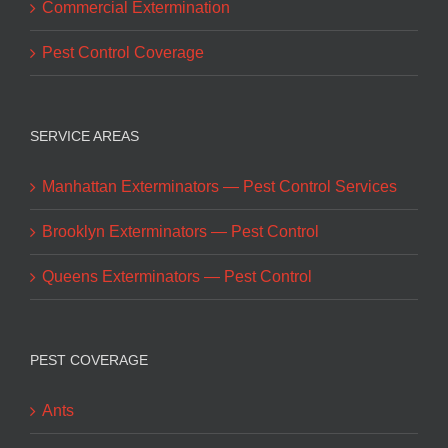
Commercial Extermination
Pest Control Coverage
SERVICE AREAS
Manhattan Exterminators — Pest Control Services
Brooklyn Exterminators — Pest Control
Queens Exterminators — Pest Control
PEST COVERAGE
Ants