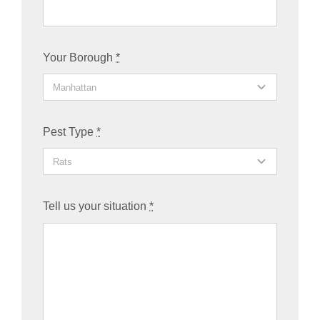
Your Borough
*
Pest Type
*
Tell us your situation
*