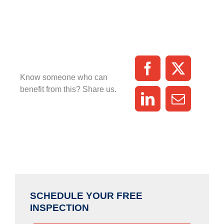
Know someone who can
benefit from this? Share us.
SCHEDULE YOUR FREE
INSPECTION