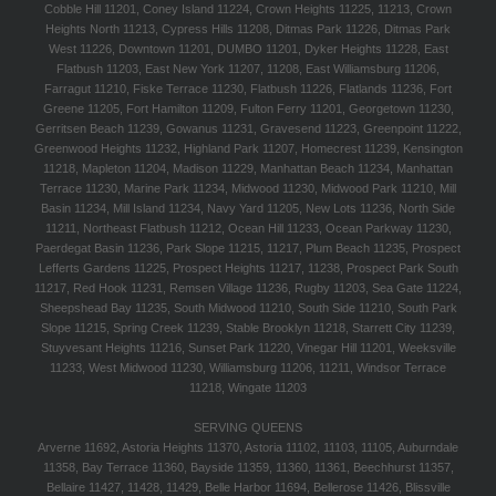
Cobble Hill 11201, Coney Island 11224, Crown Heights 11225, 11213, Crown
Heights North 11213, Cypress Hills 11208, Ditmas Park 11226, Ditmas Park
West 11226, Downtown 11201, DUMBO 11201, Dyker Heights 11228, East
Flatbush 11203, East New York 11207, 11208, East Williamsburg 11206,
Farragut 11210, Fiske Terrace 11230, Flatbush 11226, Flatlands 11236, Fort
Greene 11205, Fort Hamilton 11209, Fulton Ferry 11201, Georgetown 11230,
Gerritsen Beach 11239, Gowanus 11231, Gravesend 11223, Greenpoint 11222,
Greenwood Heights 11232, Highland Park 11207, Homecrest 11239, Kensington
11218, Mapleton 11204, Madison 11229, Manhattan Beach 11234, Manhattan
Terrace 11230, Marine Park 11234, Midwood 11230, Midwood Park 11210, Mill
Basin 11234, Mill Island 11234, Navy Yard 11205, New Lots 11236, North Side
11211, Northeast Flatbush 11212, Ocean Hill 11233, Ocean Parkway 11230,
Paerdegat Basin 11236, Park Slope 11215, 11217, Plum Beach 11235, Prospect
Lefferts Gardens 11225, Prospect Heights 11217, 11238, Prospect Park South
11217, Red Hook 11231, Remsen Village 11236, Rugby 11203, Sea Gate 11224,
Sheepshead Bay 11235, South Midwood 11210, South Side 11210, South Park
Slope 11215, Spring Creek 11239, Stable Brooklyn 11218, Starrett City 11239,
Stuyvesant Heights 11216, Sunset Park 11220, Vinegar Hill 11201, Weeksville
11233, West Midwood 11230, Williamsburg 11206, 11211, Windsor Terrace
11218, Wingate 11203
SERVING QUEENS
Arverne 11692, Astoria Heights 11370, Astoria 11102, 11103, 11105, Auburndale
11358, Bay Terrace 11360, Bayside 11359, 11360, 11361, Beechhurst 11357,
Bellaire 11427, 11428, 11429, Belle Harbor 11694, Bellerose 11426, Blissville