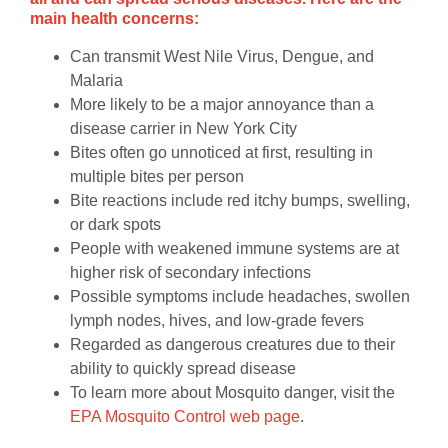
main health concerns:
Can transmit West Nile Virus, Dengue, and
Malaria
More likely to be a major annoyance than a
disease carrier in New York City
Bites often go unnoticed at first, resulting in
multiple bites per person
Bite reactions include red itchy bumps, swelling,
or dark spots
People with weakened immune systems are at
higher risk of secondary infections
Possible symptoms include headaches, swollen
lymph nodes, hives, and low-grade fevers
Regarded as dangerous creatures due to their
ability to quickly spread disease
To learn more about Mosquito danger, visit the
EPA Mosquito Control web page
.