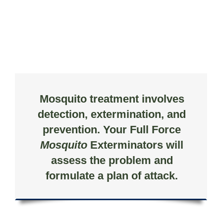
Mosquito treatment involves
detection, extermination, and
prevention. Your Full Force
Mosquito
Exterminators will
assess the problem and
formulate a plan of attack.