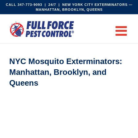
Skip
CALL
347-773-9093‬
| 24/7 | NEW YORK CITY EXTERMINATORS —
MANHATTAN, BROOKLYN, QUEENS
to
content
NYC Mosquito Exterminators:
Manhattan, Brooklyn, and
Queens