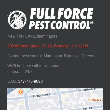
New York City Exterminators
200 Withers Street, St. 1A, Brooklyn, NY 11211
24 hour pest control: Manhattan, Brooklyn, Queens
We'll be there within two hours
or less — 24/7.
CALL
347-773-9093‬