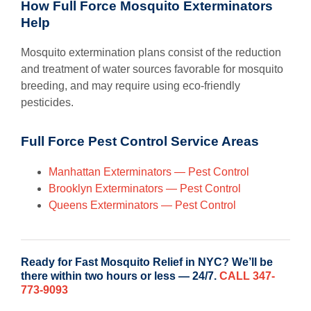
How Full Force Mosquito Exterminators
Help
Mosquito extermination plans consist of the reduction
and treatment of water sources favorable for mosquito
breeding, and may require using eco-friendly
pesticides.
Full Force Pest Control Service Areas
Manhattan Exterminators — Pest Control
Brooklyn Exterminators — Pest Control
Queens Exterminators — Pest Control
Ready for Fast Mosquito Relief in NYC? We’ll be
there within two hours or less — 24/7.
CALL 347-
773-9093