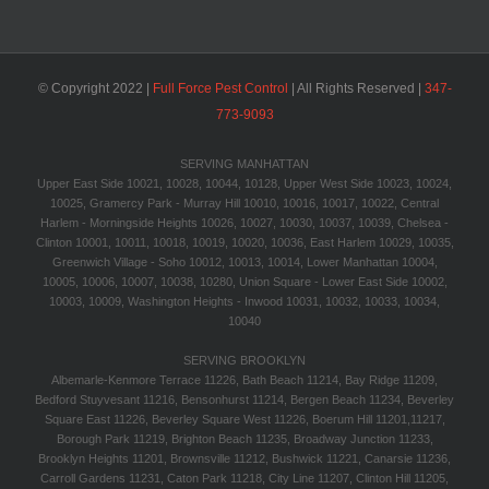
© Copyright 2022 |
Full Force Pest Control
| All Rights Reserved |
347-
773-9093‬
SERVING MANHATTAN
Upper East Side 10021, 10028, 10044, 10128, Upper West Side 10023, 10024,
10025, Gramercy Park - Murray Hill 10010, 10016, 10017, 10022, Central
Harlem - Morningside Heights 10026, 10027, 10030, 10037, 10039, Chelsea -
Clinton 10001, 10011, 10018, 10019, 10020, 10036, East Harlem 10029, 10035,
Greenwich Village - Soho 10012, 10013, 10014, Lower Manhattan 10004,
10005, 10006, 10007, 10038, 10280, Union Square - Lower East Side 10002,
10003, 10009, Washington Heights - Inwood 10031, 10032, 10033, 10034,
10040
SERVING BROOKLYN
Albemarle-Kenmore Terrace 11226, Bath Beach 11214, Bay Ridge 11209,
Bedford Stuyvesant 11216, Bensonhurst 11214, Bergen Beach 11234, Beverley
Square East 11226, Beverley Square West 11226, Boerum Hill 11201,11217,
Borough Park 11219, Brighton Beach 11235, Broadway Junction 11233,
Brooklyn Heights 11201, Brownsville 11212, Bushwick 11221, Canarsie 11236,
Carroll Gardens 11231, Caton Park 11218, City Line 11207, Clinton Hill 11205,