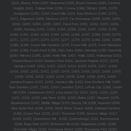
11101, Breezy Point 11697, Briarwood 11435, Broad Channel 11693, Cambria
Heights 11411, College Point 11356, Corona 11368, Ditmars 11005, 11370,
Douglaston 11362, 11363, Dutch Kills 11101, East Elmhurst 11369, 11370,
11371, Edgemere 11690, Elmhurst 11373, Far Rockaway 11096, 11690, 11691,
11692, 11693, 11694, 11695, 11697, Floral Park 11001, 11002, 11003, 11004,
11005, Flushing 11351, 11352, 11354, 11355, 11356, 11357, 11358, 11359,
11360, 11361, 11362, 11363, 11364, 11365, 11366, 11367, 11368, 11369, 11370,
11371, 11372, 11373, 11374, 11375, 11377, 11378, 11379, 11380, 11381, 11385,
11386, 11390, Forest Hills Gardens 11375, Forest Hills 11375, Fresh Meadows
11365, 11366, Fresh Pond 11385, Glen Oaks 11004, Glendale 11385, Hammels
11693, Hillcrest 11365, 11366, Hollis Hills 11427, Hollis 11423, Holliswood 11423,
Howard Beach 11414, Hunters Point 11101, Jackson Heights 11372, 11370,
Jamaica 11405, 11411, 11412, 11413, 11414, 11415, 11416, 11417, 11418,
11419, 11420, 11421, 11422, 11423, 11424, 11425, 11426, 11427, 11428, 11429,
11430, 11431, 11432, 11433, 11434, 11435, 11436, 11439, 11451, 11499,
Jamaica Estates 11423, 11432, Jamaica Hills 11432, Kew Gardens Hills 11367,
Kew Gardens 11415, 11418, 11424, Laurelton 11413, LeFrak City 11368, Linden
Hill 11354, Lindenwood 11414, Long Island City 11101, 11102, 11103, 11104,
11105, 11106, 11109, Little Neck 11362, 11363, Malba 11357, Maspeth 11378,
Meadowmere 11422, Middle Village 11379, Murray Hill 11358, Neponsit 11694,
New Hyde Park 11040, 11042, North Shore Towers 11005, Oakland Gardens
11364, Ozone Park 11416, 11417, Pomonok 11365, Queens Village 11427,
11428, 11429, Queensboro Hill · 11355, Queensbridge 11101, Ravenswood
11106, Rego Park 11374, Richmond Hill 11418, Ridgewood 11385, 11386,
Rochdale Village 11434, Rockaway Beach 11693, Rockaway Park 11694,