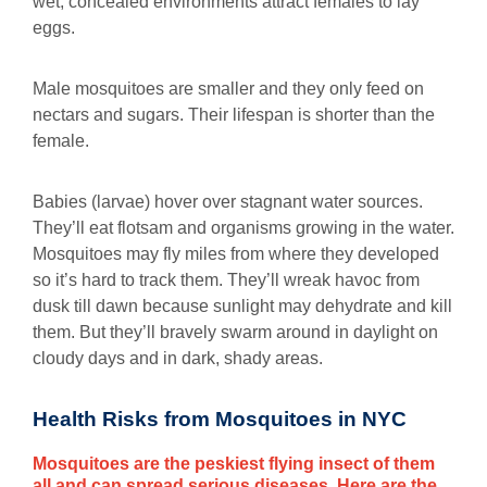
wet, concealed environments attract females to lay
eggs.
Male mosquitoes are smaller and they only feed on
nectars and sugars. Their lifespan is shorter than the
female.
Babies (larvae) hover over stagnant water sources.
They’ll eat flotsam and organisms growing in the water.
Mosquitoes may fly miles from where they developed
so it’s hard to track them. They’ll wreak havoc from
dusk till dawn because sunlight may dehydrate and kill
them. But they’ll bravely swarm around in daylight on
cloudy days and in dark, shady areas.
Health Risks from Mosquitoes in NYC
Mosquitoes are the peskiest flying insect of them
all and can spread serious diseases. Here are the