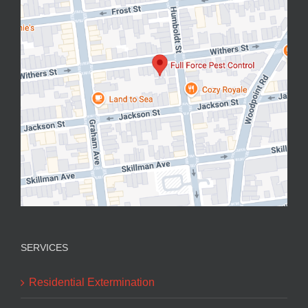
SERVICES
Residential Extermination